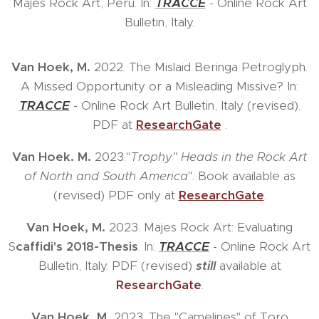
Majes Rock Art, Peru. In:
TRACCE
- Online Rock Art
Bulletin, Italy.
Van Hoek, M.
2022. The Mislaid Beringa Petroglyph.
A Missed Opportunity or a Misleading Missive? In:
TRACCE
- Online Rock Art Bulletin, Italy (revised).
PDF at
ResearchGate
.
Van Hoek. M.
2023."
Trophy" Heads in the Rock Art
of North and South America
". Book available as
(revised) PDF only at
ResearchGate
.
Van Hoek, M.
2023. Majes Rock Art: Evaluating
S
caffidi's 2018-Thesis
. In:
TRACCE
- Online Rock Art
Bulletin, Italy. PDF (revised)
still
available at
ResearchGate
.
Van Hoek, M.
2023. The "Camelines" of Toro