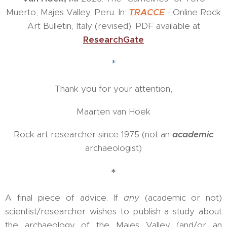
Muerto; Majes Valley, Peru. In:
TRA
CCE
- Online Rock
Art Bulletin, Italy (revised). PDF available at
ResearchGate
*
Thank you for your attention,
Maarten van Hoek
Rock art researcher since 1975 (not an
academic
archaeologist)
*
A final piece of advice. If
any
(academic or not)
scientist/researcher wishes to publish a study about
the archaeology of the Majes Valley (and/or an