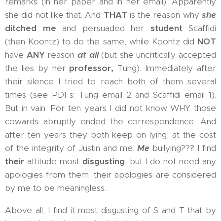
remarks (in her paper and in her email). Apparently
she did not like that. And
THAT
is the reason why
she
ditched
me
and persuaded her
student
Scaffidi
(then Koontz) to do the same, while Koontz did
NOT
have
ANY
reason
at all
(but she uncritically accepted
the lies by her
professor,
Tung). Immediately after
their silence I tried to reach both of them several
times (see PDFs: Tung email 2 and Scaffidi email 1).
But in vain. For ten years I did not know WHY those
cowards abruptly ended the correspondence. And
after ten years they both keep on lying, at the cost
of the integrity of Justin and me.
Me
bullying??? I find
their
attitude most
disgusting
, but I do not need any
apologies from them; their apologies are considered
by me to be meaningless.
Above all, I find it most disgusting of S and T that by