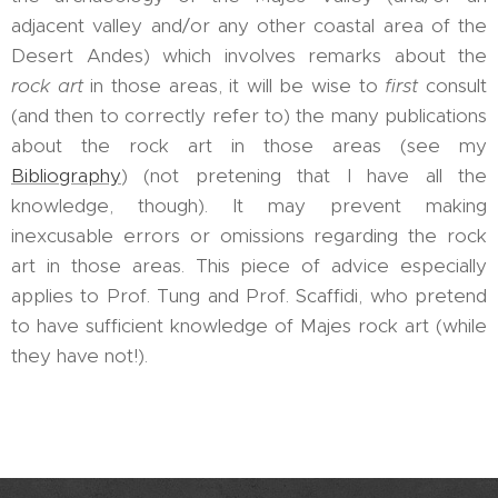
adjacent valley and/or any other coastal area of the
Desert Andes) which involves remarks about the
rock art
in those areas, it will be wise to
first
consult
(and then to correctly refer to) the many publications
about the rock art in those areas (see my
Bibliography
) (not pretening that I have all the
knowledge, though). It may prevent making
inexcusable errors or omissions regarding the rock
art in those areas. This piece of advice especially
applies to Prof. Tung and Prof. Scaffidi, who pretend
to have sufficient knowledge of Majes rock art (while
they have not!).