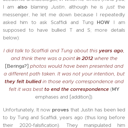
I am
also
blaming
Justin
, although he is
just
the
messenger, he let me down because I repeatedly
asked him to ask Scaffidi and Tung
HOW
I am
supposed to have bullied T and S; more details
below):
I did talk to Scaffidi and Tung about this
years ago
,
and think there was a point
in 2012
where the
[Beringa?]
photos would have been presented and
a different path taken. It was not your intention, but
they felt bullied
in those early correspondence and
felt it was best
to end the correspondence
(
MY
emphases and [addition]).
Unfortunately, It now
proves
that Justin has been lied
to by Tung and Scaffidi, years ago (thus long before
their 2020-falsification). They manipulated him