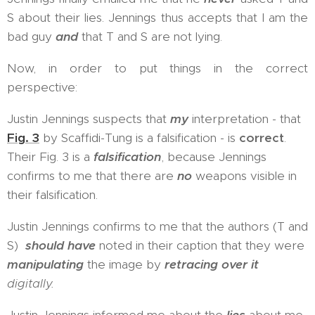
S about their lies. Jennings thus accepts that I am the
bad guy
and
that T and S are not lying.
Now, in order to put things in the correct
perspective:
Justin Jennings suspects that
my
interpretation - that
Fig. 3
by Scaffidi-Tung is a falsification - is
correct
.
Their Fig. 3 is a
falsification
, because Jennings
confirms to me that there are
no
weapons visible in
their falsification.
Justin Jennings confirms to me that the authors (T and
S)
should have
noted in their caption that they were
manipulating
the image by
retracing over it
digitally.