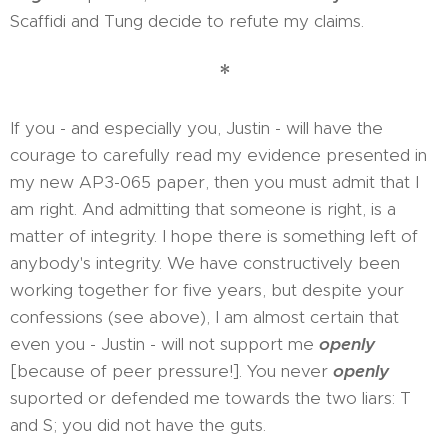
Scaffidi and Tung decide to refute my claims.
*
If you - and especially you, Justin - will have the
courage to carefully read my evidence presented in
my new AP3-065 paper, then you must admit that I
am right. And admitting that someone is right, is a
matter of integrity. I hope there is something left of
anybody's integrity. We have constructively been
working together for five years, but despite your
confessions (see above), I am almost certain that
even you - Justin - will not support me
openly
[because of peer pressure!]. You never
openly
suported or defended me towards the two liars: T
and S; you did not have the guts.