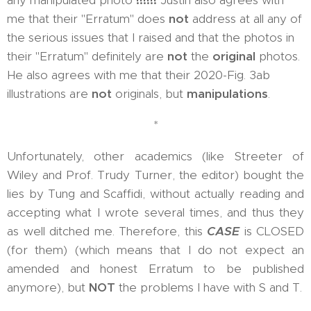
any manipulated photo
!!!!!!
Justin also agrees with
me that their "Erratum" does
not
address at all any of
the serious issues that I raised and that the photos in
their "Erratum" definitely are
not
the
original
photos.
He also agrees with me that their 2020-Fig. 3ab
illustrations are
not
originals, but
manipulations
.
*
Unfortunately, other academics (like Streeter of
Wiley and Prof. Trudy Turner, the editor) bought the
lies by Tung and Scaffidi, without actually reading and
accepting what I wrote several times, and thus they
as well ditched me. Therefore, this
CASE
is CLOSED
(for them) (which means that I do not expect an
amended and honest Erratum to be published
anymore), but
NOT
the problems I have with S and T.