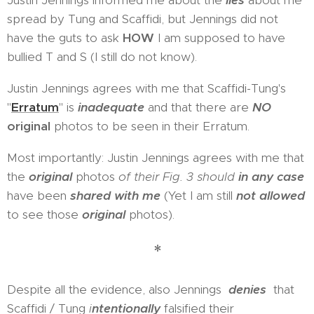
Justin Jennings informed me about the
lies
about me
spread by Tung and Scaffidi, but Jennings did not
have the guts to ask
HOW
I am supposed to have
bullied T and S (I still do not know).
Justin Jennings agrees with me that Scaffidi-Tung's
"
Erratum
" is
inadequate
and that there are
NO
original
photos to be seen in their Erratum.
Most importantly: Justin Jennings agrees with me that
the
original
photos
of their Fig. 3 should
in any case
have been
shared with me
(Yet I am still
not allowed
to see those
original
photos).
*
Despite all the evidence, also Jennings
denies
that
Scaffidi / Tung
i
ntentionally
falsified their