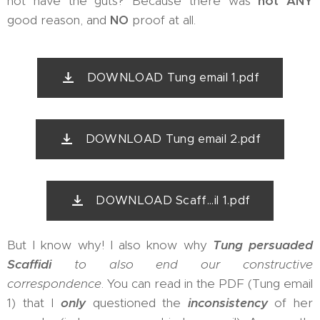
not have the guts? Because there was
not ANY
good reason, and
NO
proof at all.
DOWNLOAD Tung email 1.pdf
DOWNLOAD Tung email 2.pdf
DOWNLOAD Scaff...il 1.pdf
But I know why! I also know why
Tung persuaded
Scaffidi
to also end our constructive
correspondence
. You can read in the PDF (Tung email
1) that I
only
questioned the
inconsistency
of her