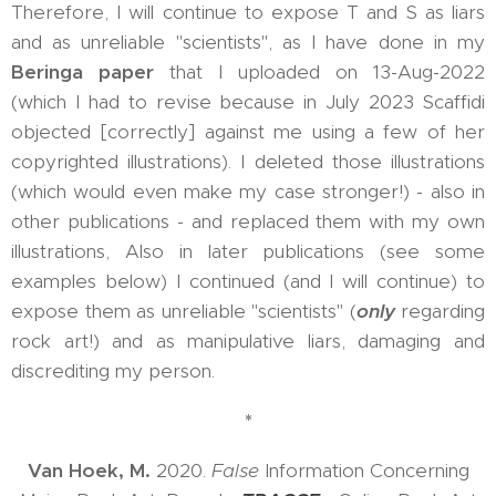
Therefore, I will continue to expose T and S as liars
and as unreliable "scientists", as I have done in my
Beringa paper
that I uploaded on 13-Aug-2022
(which I had to revise because in July 2023 Scaffidi
objected [correctly] against me using a few of her
copyrighted illustrations). I deleted those illustrations
(which would even make my case stronger!) - also in
other publications - and replaced them with my own
illustrations, Also in later publications (see some
examples below) I continued (and I will continue) to
expose them as unreliable "scientists" (
only
regarding
rock art!) and as manipulative liars, damaging and
discrediting my person.
*
Van Hoek, M.
2020.
False
Information Concerning