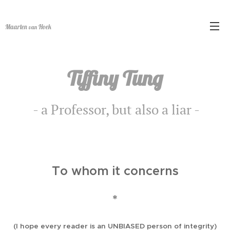
Maarten
Hoek
van
Tiffiny Tung
- a Professor, but also a liar -
To whom it concerns
*
(I hope every reader is an UNBIASED person of integrity)