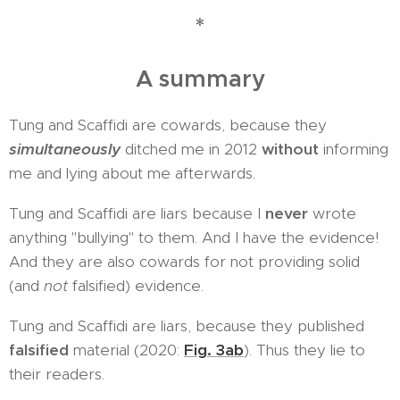
*
A summary
Tung and Scaffidi are cowards, because they
simultaneously
ditched me in 2012
without
informing
me and lying about me afterwards.
Tung and Scaffidi are liars because I
never
wrote
anything "bullying" to them. And I have the evidence!
And they are also cowards for not providing solid
(and
not
falsified) evidence.
Tung and Scaffidi are liars, because they published
falsified
material (2020:
Fig. 3ab
). Thus they lie to
their readers.