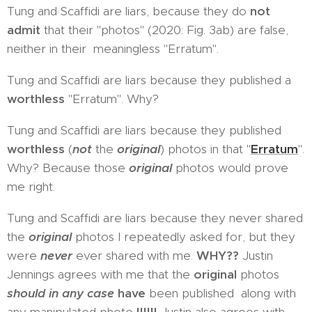
Tung and Scaffidi are liars, because they do
not
admit
that their "photos" (2020: Fig. 3ab) are false,
neither in their meaningless "Erratum".
Tung and Scaffidi are liars because they published a
worthless
"Erratum". Why?
Tung and Scaffidi are liars because they published
worthless
(
not
the
original
) photos in that "
Erratum
".
Why? Because those
original
photos would prove
me right.
Tung and Scaffidi are liars because they never shared
the
original
photos I repeatedly asked for, but they
were
never
ever shared with me.
WHY??
Justin
Jennings agrees with me that the
original
photos
should in any case
have
been published along with