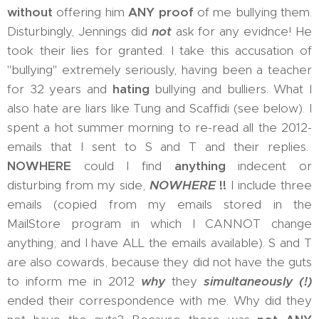
without
offering him
ANY proof
of me bullying them.
Disturbingly, Jennings did
not
ask for any evidnce! He
took their lies for granted. I take this accusation of
"bullying" extremely seriously, having been a teacher
for 32 years and
hating
bullying and bulliers. What I
also hate are liars like Tung and Scaffidi (see below). I
spent a hot summer morning to re-read all the 2012-
emails that I sent to S and T and their replies.
NOWHERE
could I find
anything
indecent or
disturbing from my side,
NOWHERE
!!
I include three
emails (copied from my emails stored in the
MailStore program in which I CANNOT change
anything; and I have ALL the emails available). S and T
are also cowards, because they did not have the guts
to inform me in 2012
why
they
simultaneously (!)
ended their correspondence with me. Why did they