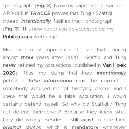
"photograph" (
Fig. 3
). Now my paper about Boulder
AP3-065 in
TRACCE
proves that Tung / Scaffidi
indeed
intentionally
falsified their "photograph"
(
Fig. 3
). This new paper can be accessed via my
Publications
web page.
Moreover, most important is the fact that - during
almost
three
years after 2020 - Scaffidi and Tung
never
refuted my accusations (published in
Van Hoek
2020
). Thus, my claims that they
intentionally
published
false information
must be correct. If
somebody accused me of falsifying photos and I
knew that would be a false accusation, I would
certainly defend myself. So why did Scaffidi / Tung
not defend themselves? Because they knew what
they did wrong! Besides, I
still
insist
to see their
original
photos, which is
mandatory
whenever