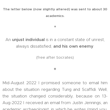
The letter below (now slightly altered) was sent to about 30
academics.
*
An
unjust individual
is in a constant state of unrest,
always dissatisfied,
and his own enemy
.
(free after Socrates)
*
Mid-August 2022 I promised someone to email him
about the situation regarding Tung and Scaffidi. Well,
the situation changed considerably, because on 13-
Aug-2022 I received an email from Justin Jennings, an
acedemic archaeologist, in which he writes (mind you,