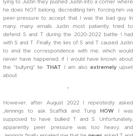
lying to Justin they pushed Justin into a corner where
he does NOT belong, discrediting him, forcing him via
peer-pressure to accept that I was the bad guy. In
many, many emails Justin most patiently tried to
defend S and T during the 2020-2022 battle I had
with S and T. Finally, the lies of S and T caused Justin
to end the correspondence with me, which would
never have happened, if I would have known about
the "bullying" lie.
THAT
I am also
extremely
upset
about.
*
However, after August 2022 I
repeatedly
asked
Jennings to ask Scaffidi and Tung
HOW
I was
supposed to have bullied T and S. Unfortunately,
apparently peer pressure was too heavy, and
Jennings finally emailed me that he
never
asked T and