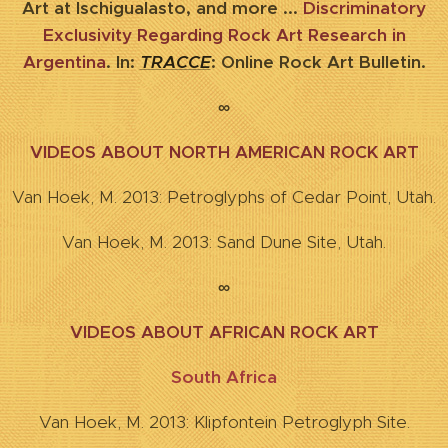
Art at Ischigualasto, and more ...
Discriminatory
Exclusivity Regarding Rock Art Research in
Argentina
. In:
TRACCE
: Online Rock Art Bulletin.
∞
VIDEOS ABOUT NORTH AMERICAN ROCK ART
Van Hoek, M. 2013: Petroglyphs of Cedar Point, Utah.
Van Hoek, M. 2013: Sand Dune Site, Utah.
∞
VIDEOS ABOUT AFRICAN ROCK ART
South Africa
Van Hoek, M. 2013: Klipfontein Petroglyph Site.