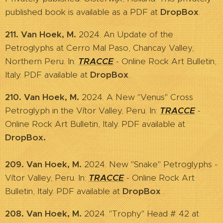
published book is available as a PDF
at
DropBox
.
211. Van Hoek, M.
2024. An Update of the
Petroglyphs at Cerro Mal Paso, Chancay Valley,
Northern Peru. In:
TRACCE
- Online Rock Art Bulletin,
Italy. PDF available at
DropBox
.
210. Van Hoek, M.
2024. A New "Venus" Cross
Petroglyph in the Vítor Valley, Peru. In:
TRACCE
-
Online Rock Art Bulletin, Italy. PDF available at
DropBox.
209. Van Hoek, M.
2024. New "Snake" Petroglyphs -
Vítor Valley, Peru. In:
TRACCE
- Online Rock Art
Bulletin, Italy. PDF available at
DropBox
.
208. Van Hoek, M.
2024. "Trophy" Head # 42 at