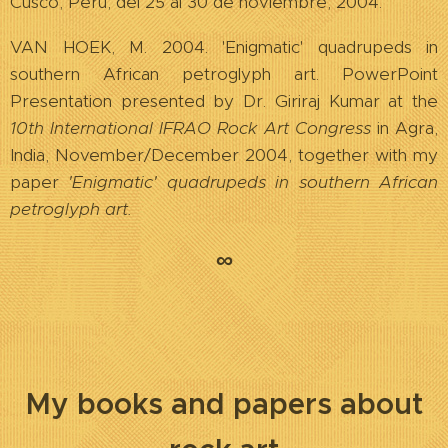
Cusco, Perú, del 25 al 30 de noviembre, 2004.
VAN HOEK, M. 2004. 'Enigmatic' quadrupeds in
southern African petroglyph art. PowerPoint
Presentation presented by Dr. Giriraj Kumar at the
10th International IFRAO Rock Art Congress
in Agra,
India, November/December 2004, together with my
paper
'Enigmatic' quadrupeds in southern African
petroglyph art.
∞
My books and p
apers about