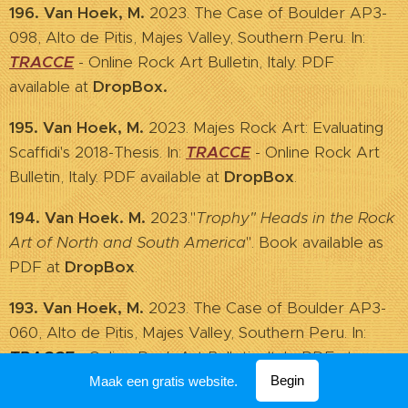
196. Van Hoek, M.
2023. The Case of Boulder AP3-
098, Alto de Pitis, Majes Valley, Southern Peru. In:
TRACCE
- Online Rock Art Bulletin, Italy. PDF
available at
DropBox.
195. Van Hoek, M.
2023. Majes Rock Art: Evaluating
Scaffidi's 2018-Thesis. In:
TRACCE
- Online Rock Art
Bulletin, Italy. PDF available at
DropBox
.
194. Van Hoek. M.
2023."
Trophy" Heads in the Rock
Art of North and South America
". Book available as
PDF at
DropBox
.
193. Van Hoek, M.
2023. The Case of Boulder AP3-
060, Alto de Pitis, Majes Valley, Southern Peru. In:
TRACCE
- Online Rock Art Bulletin, Italy. PDF at
DropBox
.
Begin
Maak een gratis website.