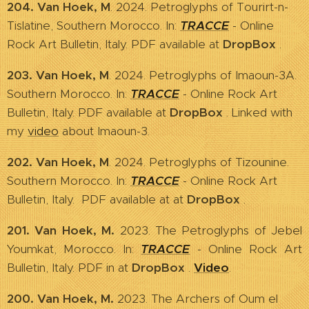
204. Van Hoek, M
. 2024. Petroglyphs of Tourirt-n-
Tislatine, Southern Morocco. In:
TRACCE
- Online
Rock Art Bulletin, Italy. PDF available at
DropBox
.
203. Van Hoek, M
. 2024. Petroglyphs of Imaoun-3A.
Southern Morocco. In:
TRACCE
- Online Rock Art
Bulletin, Italy. PDF available at
DropBox
. Linked with
my
video
about Imaoun-3.
202. Van Hoek, M
. 2024. Petroglyphs of Tizounine.
Southern Morocco. In:
TRACCE
- Online Rock Art
Bulletin, Italy. PDF available at at
DropBox
.
201. Van Hoek, M.
2023. The Petroglyphs of Jebel
Youmkat, Morocco. In:
TRACCE
- Online Rock Art
Bulletin, Italy. PDF in
at
DropBox
.
Video
.
200. Van Hoek, M.
2023. The Archers of Oum el