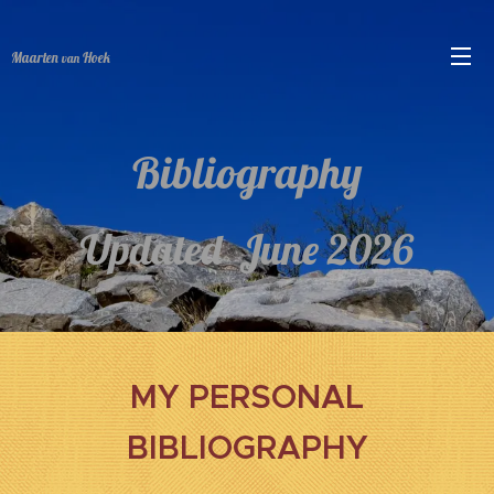
Maarten
Hoek
van
Bibliography
Updated June 2026
MY PERSONAL
BIBLIOGRAPHY