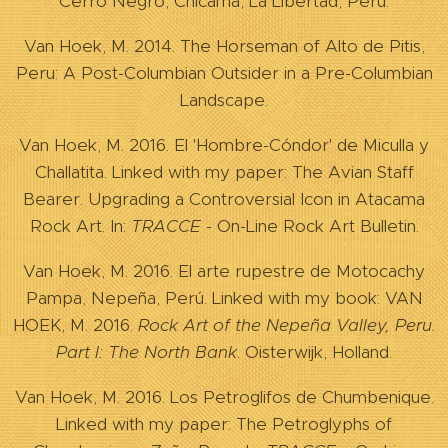
Cerro Negro, Chicama, La Libertad, Perú.
Van Hoek, M. 2014. The Horseman of Alto de Pitis,
Peru: A Post-Columbian Outsider in a Pre-Columbian
Landscape.
Van Hoek, M. 2016. El 'Hombre-Cóndor' de Miculla y
Challatita. Linked with my paper: The Avian Staff
Bearer. Upgrading a Controversial Icon in Atacama
Rock Art. In:
TRACCE
- On-Line Rock Art Bulletin.
Van Hoek, M. 2016. El arte rupestre de Motocachy
Pampa, Nepeña, Perú. Linked with my book: VAN
HOEK, M. 2016.
Rock Art of the Nepeña
Valley
,
Peru
.
Part I: The North Bank
. Oisterwijk, Holland.
Van Hoek, M. 2016. Los Petroglifos de Chumbenique.
Linked with my paper: The Petroglyphs of