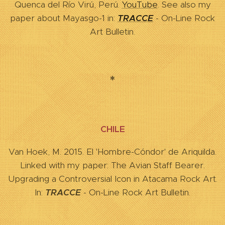
Quenca del Río Virú, Perú.
YouTube
. See also my
paper about Mayasgo-1 in:
TRACCE
- On-Line Rock
Art Bulletin.
*
CHILE
Van Hoek, M. 2015. El 'Hombre-Cóndor' de Ariquilda.
Linked with my paper: The Avian Staff Bearer.
Upgrading a Controversial Icon in Atacama Rock Art.
In:
TRACCE
- On-Line Rock Art Bulletin.