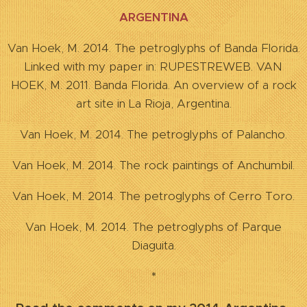
ARGENTINA
Van Hoek, M. 2014. The petroglyphs of Banda Florida.
Linked with my paper in: RUPESTREWEB. VAN
HOEK, M. 2011. Banda Florida. An overview of a rock
art site in La Rioja, Argentina.
Van Hoek, M. 2014. The petroglyphs of Palancho.
Van Hoek, M. 2014. The rock paintings of Anchumbil.
Van Hoek, M. 2014. The petroglyphs of Cerro Toro.
Van Hoek, M. 2014. The petroglyphs of Parque
Diaguita.
*