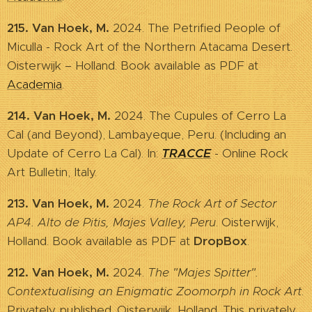
215. Van Hoek, M.
2024. The Petrified People of
Miculla - Rock Art of the Northern Atacama Desert.
Oisterwijk – Holland. Book available as PDF at
Academia
.
214. Van Hoek, M.
2024. The Cupules of Cerro La
Cal (and Beyond), Lambayeque, Peru. (Including an
Update of Cerro La Cal). In:
TRACCE
- Online Rock
Art Bulletin, Italy.
213. Van Hoek, M.
2024.
The Rock Art of Sector
AP4. Alto de Pitis, Majes Valley, Peru
. Oisterwijk,
Holland. Book available as PDF at
DropBox
.
212. Van Hoek, M.
2024.
The "Majes Spitter".
Contextualising an Enigmatic Zoomorph in Rock Art
.
Privately published. Oisterwijk, Holland. This privately