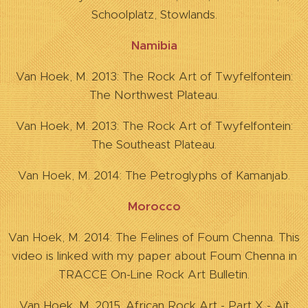
Schoolplatz, Stowlands.
Namibia
Van Hoek, M. 2013: The Rock Art of Twyfelfontein:
The Northwest Plateau.
Van Hoek, M. 2013: The Rock Art of Twyfelfontein:
The Southeast Plateau.
Van Hoek, M. 2014: The Petroglyphs of Kamanjab.
Morocco
Van Hoek, M. 2014: The Felines of Foum Chenna. This
video is linked with my paper about Foum Chenna in
TRACCE On-Line Rock Art Bulletin.
Van Hoek, M. 2015. African Rock Art - Part X - Aït