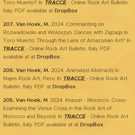
Toro Muerto? In:
TRACCE
- Online Rock Art Bulletin,
Italy. PDF available at
DropBox
.
207. Van Hoek, M.
2024. Commenting on
Rozwadowski and Wołoszyn. Dances with Zigzags in
Toro Muerto: Through the Lens of Amazonian Art? In
TRACCE
- Online Rock Art Bulletin, Italy. PDF
available at at
DropBox
.
206. Van Hoek, M.
2024. Animated Abstracts in
Majes Rock Art, Peru. In:
TRACCE
- Online Rock Art
Bulletin, Italy. PDF at
DropBox
.
205. Van Hoek, M
. 2024. Imaoun - Morocco. Cross-
Examining the Venus Cross in the Rock Art of
Morocco and Beyond. In:
TRACCE
- Online Rock Art
Bulletin, Italy. PDF available at at
DropBox
.