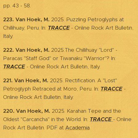
pp. 43 - 58.
223. Van Hoek, M.
2025. Puzzling Petroglyphs at
Chillihuay, Peru. In:
TRACCE
- Online Rock Art Bulletin,
Italy.
222. Van Hoek, M.
2025.The Chillihuay "Lord" -
Paracas "Staff God" or Tiwanaku "Warrior"? In:
TRACCE
- Online Rock Art Bulletin, Italy.
221. Van Hoek, M.
2025. Rectification. A "Lost"
Petroglyph Retraced at Moro, Peru. In:
TRACCE
-
Online Rock Art Bulletin, Italy.
220. Van Hoek, M.
2025. Karahan Tepe and the
Oldest "Carcancha" in the World. In:
TRACCE
- Online
Rock Art Bulletin. PDF at
Academia
.