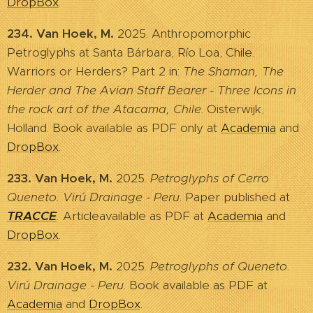
DropBox
.
234. Van Hoek, M.
2025. Anthropomorphic
Petroglyphs at Santa Bárbara, Río Loa, Chile.
Warriors or Herders? Part 2 in:
The Shaman, The
Herder and The Avian Staff Bearer - Three Icons in
the rock art of the Atacama, Chile
. Oisterwijk,
Holland. Book available as PDF only at
Academia
and
DropBox
.
233. Van Hoek, M.
2025.
Petroglyphs of Cerro
Queneto. Virú Drainage - Peru
. Paper published at
TRACCE
.
Articleavailable as PDF at
Academia
and
DropBox
.
232. Van Hoek, M.
2025.
Petroglyphs of Queneto.
Virú Drainage - Peru
. Book available as PDF at
Academia
and
DropBox
.