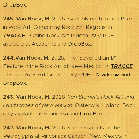
DropBox
.
245. Van Hoek, M.
2026. Symbols on Top of a Pole
in Rock Art. Comparing Rock Art Regions. In:
TRACCE
- Online Rock Art Bulletin, Italy. PDF
available at
Academia
and
DropBox
.
244.Van Hoek, M.
2026. The "Severed Limb"
Feature in the Rock Art of New Mexico. In:
TRACCE
- Online Rock Art Bulletin, Italy. PDFs:
Academia
and
DropBox
.
243. Van Hoek, M.
2026.
Ken Steiner's Rock Art and
Landscapes of New Mexico
. Oisterwijk, Holland. Book
only available at
Academia
and
DropBox
.
242. Van Hoek, M.
2026. Some Aspects of the
Petroglyphs at Rinconada Canyon, New Mexico. In: