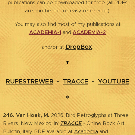
publications can be downloaded for free (all PDFs
are numbered for easy reference).
You may also find most of my publications at
ACADEMIA-1
and
ACADEMIA-2
DropBox
and/or at
.
*
RUPESTREWEB
-
TRACCE
-
YOUTUBE
*
246. Van Hoek, M.
2026. Bird Petroglyphs at Three
Rivers, New Mexico. In:
TRACCE
- Online Rock Art
Bulletin, Italy. PDF available at
Academia
and