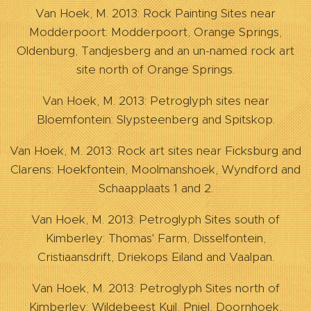
Van Hoek, M. 2013: Rock Painting Sites near
Modderpoort: Modderpoort, Orange Springs,
Oldenburg, Tandjesberg and an un-named rock art
site north of Orange Springs.
Van Hoek, M. 2013: Petroglyph sites near
Bloemfontein: Slypsteenberg and Spitskop.
Van Hoek, M. 2013: Rock art sites near Ficksburg and
Clarens: Hoekfontein, Moolmanshoek, Wyndford and
Schaapplaats 1 and 2.
Van Hoek, M. 2013: Petroglyph Sites south of
Kimberley: Thomas' Farm, Disselfontein,
Cristiaansdrift, Driekops Eiland and Vaalpan.
Van Hoek, M. 2013: Petroglyph Sites north of
Kimberley: Wildebeest Kuil, Pniel, Doornhoek,