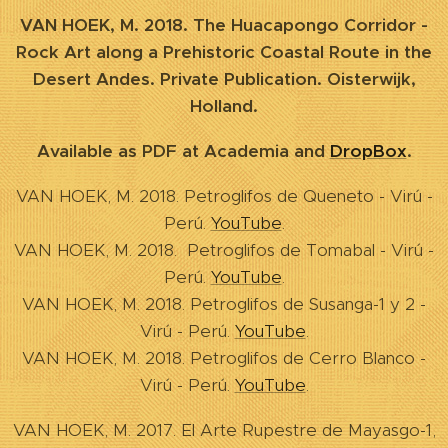
VAN HOEK, M. 2018. The Huacapongo Corridor -
Rock Art along a Prehistoric Coastal Route in the
Desert Andes. Private Publication. Oisterwijk,
Holland.
Available as PDF at Academia and
DropBox
.
VAN HOEK, M. 2018. Petroglifos de Queneto - Virú -
Perú.
YouTube
.
VAN HOEK, M. 2018. Petroglifos de Tomabal - Virú -
Perú.
YouTube
.
VAN HOEK, M. 2018. Petroglifos de Susanga-1 y 2 -
Virú - Perú.
YouTube
.
VAN HOEK, M. 2018. Petroglifos de Cerro Blanco -
Virú - Perú.
YouTube
.
VAN HOEK, M. 2017. El Arte Rupestre de Mayasgo-1,