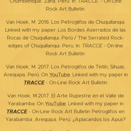
Chumbenique, Zaña, Peru. In:
TRACCE
. - On-Line
Rock Art Bulletin.
Van Hoek, M. 2016. Los Petroglifos de Chuquillanqui.
Linked with my paper: Los Bordes Aserrados de las
Rocas de Chuquillanqui, Perú / The Serrated Rock-
edges of Chuquillanqui, Peru. In:
TRACCE
- On-line
Rock Art Bulletin.
Van Hoek, M. 2017. Los Petroglifos de Tintín, Sihuas,
Arequipa, Perú. On
YouTube
. Linked with my paper in
TRACCE
- On-Line Rock Art Bulletin
Van Hoek, M.2017. El Arte Rupestre en el Valle de
Yarabamba. On
YouTube
. Linked with my paper in
TRACCE
- On-Line Rock Art Bulletin Petroglifos en
Yarabamba, Arequipa, Perú: ¿Aplacandos los Apus?