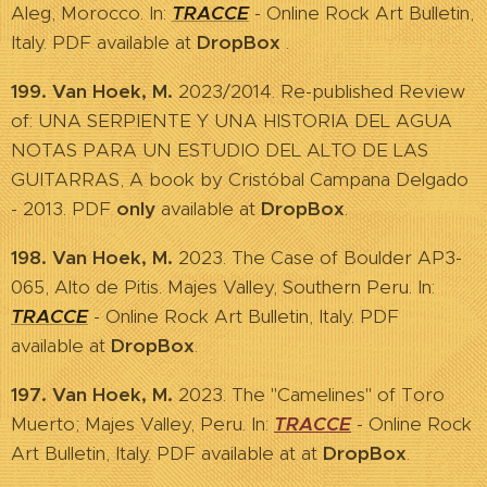
Aleg, Morocco. In:
TRACCE
- Online Rock Art Bulletin,
Italy. PDF available at
DropBox
.
199. Van Hoek, M.
2023/2014. Re-published Review
of: UNA SERPIENTE Y UNA HISTORIA DEL AGUA
NOTAS PARA UN ESTUDIO DEL ALTO DE LAS
GUITARRAS, A book by Cristóbal Campana Delgado
- 2013. PDF
only
available at
DropBox
.
198. Van Hoek, M.
2023. The Case of Boulder AP3-
065, Alto de Pitis. Majes Valley, Southern Peru. In:
TRACCE
- Online Rock Art Bulletin, Italy. PDF
available at
DropBox
.
197. Van Hoek, M.
2023. The "Camelines" of Toro
Muerto; Majes Valley, Peru. In:
TRACCE
- Online Rock
Art Bulletin, Italy. PDF available at at
DropBox
.