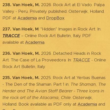
238. Van Hoek, M.
2026. Rock Art at El Vado. Palpa
Valley - Peru. Privately published. Oisterwijk, Holland.
PDF at
Academia
and
DropBox
.
237. Van Hoek, M
. "Hidden" Images in Rock Art. In:
TRACCE
– Online Rock Art Bulletin, Italy. PDF
available at
Academia
.
236. Van Hoek, M.
2026. Detached Heads in Rock
Art. The Case of La Proveedora. In:
TRACCE
- Online
Rock Art Bulletin, Italy.
235. Van Hoek, M.
2025. Rock Art at Yerbas Buenas
- The Den of the Shaman. Part 1 in:
The Shaman, The
Herder and The Avian Staff Bearer - Three Icons in
the rock art of the Atacama, Chile
. Oisterwijk,
Holland. Book available as PDF only at
Academia
and