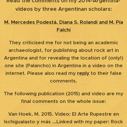
Read the comments on my 2014-
Argentina
-
videos by three Argentinan scholars:
M. Mercedes Podestá, Diana S. Rolandi and M. Pía
Falchi
They criticised me for not being an academic
archaeologist, for publishing about rock art in
Argentina
and for revealing the location of (only!)
one site (Palancho) in
Argentina
in a video on the
internet. Please also read my
reply
to their false
comments.
The following publication (2015) and video are my
final comments on the whole issue:
Van Hoek, M. 2015. Video: El Arte Rupestre en
Ischigualasto y más ...
Linked with my paper: Rock