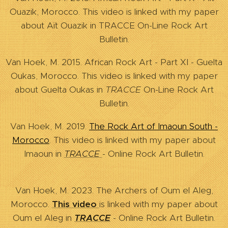
Ouazik, Morocco. This video is linked with my paper
about Aït Ouazik in TRACCE On-Line Rock Art
Bulletin.
Van Hoek, M. 2015. African Rock Art - Part XI - Guelta
Oukas, Morocco. This video is linked with my paper
about Guelta Oukas in
TRACCE
On-Line Rock Art
Bulletin.
Van Hoek, M. 2019.
The Rock Art of Imaoun South -
Morocco
. This video is linked with my paper about
Imaoun in
TRACCE
- Online Rock Art Bulletin.
Van Hoek, M. 2023. The Archers of Oum el Aleg,
Morocco.
This video
is linked with my paper about
Oum el Aleg in
TRACCE
- Online Rock Art Bulletin.