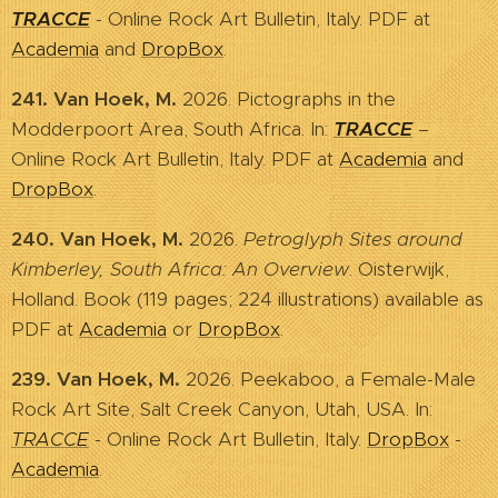
TRACCE
- Online Rock Art Bulletin, Italy. PDF at
Academia
and
DropBox
.
241. Van Hoek, M.
2026. Pictographs in the
Modderpoort Area, South Africa. In:
TRACCE
–
Online Rock Art Bulletin, Italy. PDF at
Academia
and
DropBox
.
240. Van Hoek, M.
2026.
Petroglyph Sites around
Kimberley, South Africa: An Overview
. Oisterwijk,
Holland. Book (119 pages; 224 illustrations) available as
PDF at
Academia
or
DropBox
.
239. Van Hoek, M.
2026. Peekaboo, a Female-Male
Rock Art Site, Salt Creek Canyon, Utah, USA. In:
TRACCE
- Online Rock Art Bulletin, Italy.
DropBox
-
Academia
.