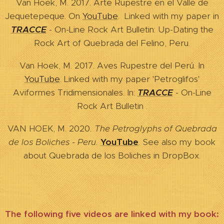
Van Hoek, M. 2017. Arte Rupestre en el Valle de
Jequetepeque. On
YouTube
. Linked with my paper in
TRACCE
- On-Line Rock Art Bulletin: Up-Dating the
Rock Art of Quebrada del Felino, Peru.
Van Hoek, M. 2017. Aves Rupestre del Perú. In
YouTube
. Linked with my paper 'Petroglifos'
Aviformes Tridimensionales. In:
TRACCE
- On-Line
Rock Art Bulletin .
VAN HOEK, M.
2020
. The Petroglyphs of Quebrada
de los Boliches - Peru.
YouTube
.
See also my book
about Quebrada de los Boliches in DropBox.
The following five videos are linked with my book: