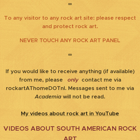
∞
To any visitor to any rock art site: please respect
and protect rock art.
NEVER TOUCH ANY ROCK ART PANEL
∞
If you would like to receive anything (if available)
from me, please
only
contact me via
rockartAThomeDOTnl. Messages sent to me via
Academia
will not be read.
My videos about rock art in YouTube
VIDEOS ABOUT SOUTH AMERICAN ROCK
ART