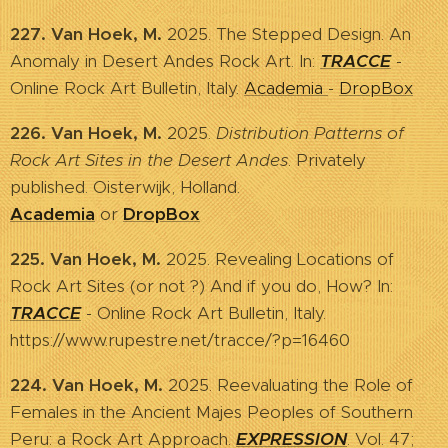
227. Van Hoek, M.
2025. The Stepped Design. An
Anomaly in Desert Andes Rock Art. In:
TRACCE
-
Online Rock Art Bulletin, Italy.
Academia
-
DropBox
226. Van Hoek, M.
2025.
Distribution Patterns of
Rock Art Sites in the Desert Andes
. Privately
published. Oisterwijk, Holland.
Academia
or
DropBox
225. Van Hoek, M.
2025. Revealing Locations of
Rock Art Sites (or not ?) And if you do, How? In:
TRACCE
- Online Rock Art Bulletin, Italy.
https://www.rupestre.net/tracce/?p=16460
224. Van Hoek, M.
2025. Reevaluating the Role of
Females in the Ancient Majes Peoples of Southern
Peru: a Rock Art Approach.
EXPRESSION
. Vol. 47;