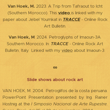
Van Hoek, M.
2023. A Trip from Tafraout to Icht
(Southern Morocco). This
video
is linked with my
paper about Jebel Youmkat in
TRACCE
- Online Rock
Art Bulletin.
Van Hoek, M
. 2024. Petroglyphs of Imaoun-3A.
Southern Morocco. In:
TRACCE
- Online Rock Art
Bulletin, Italy. Linked with my
video
about Imaoun-3.
∞
Slide shows about rock art
VAN HOEK, M. 2004
.
Petroglifos de la costa peruana.
PowerPoint Presentation presented by Ing. Rainer
Hostnig at the
I Simposio Nacional de Arte Rupestre
.