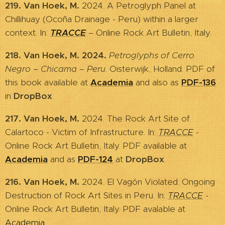
219. Van Hoek, M.
2024. A Petroglyph Panel at
Chillihuay (Ocoña Drainage - Peru) within a larger
context. In:
TRACCE
– Online Rock Art Bulletin, Italy.
218. Van Hoek, M. 2024.
Petroglyphs of Cerro
Negro – Chicama – Peru
. Oisterwijk, Holland. PDF of
this book available at
Academia
and also as
PDF-136
in
DropBox
.
217. Van Hoek, M.
2024. The Rock Art Site of
Calartoco - Victim of Infrastructure. In:
TRACCE
-
Online Rock Art Bulletin, Italy. PDF available at
Academia
and as
PDF-124
at
DropBox
.
216. Van Hoek, M.
2024. El Vagón Violated. Ongoing
Destruction of Rock Art Sites in Peru. In:
TRACCE
-
Online Rock Art Bulletin, Italy. PDF avalable at
Academia
.