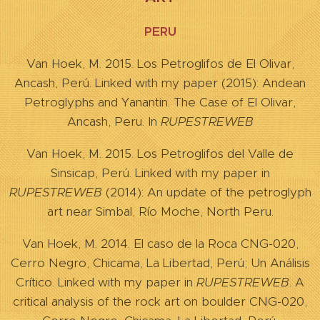
PERU
Van Hoek, M. 2015. Los Petroglifos de El Olivar,
Ancash, Perú. Linked with my paper (2015): Andean
Petroglyphs and Yanantin. The Case of El Olivar,
Ancash, Peru. In
RUPESTREWEB
Van Hoek, M. 2015. Los Petroglifos del Valle de
Sinsicap, Perú. Linked with my paper in
RUPESTREWEB
(2014): An update of the petroglyph
art near Simbal, Río Moche, North Peru.
Van Hoek, M. 2014. El caso de la Roca CNG-020,
Cerro Negro, Chicama, La Libertad, Perú; Un Análisis
Crítico. Linked with my paper in
RUPESTREWEB
. A
critical analysis of the rock art on boulder CNG-020,