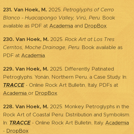
231. Van Hoek, M.
2025.
Petroglyphs of Cerro
Blanco - Huacapongo Valley, Virú, Peru
. Book
available as PDF at
Academia
and
DropBox
.
230. Van Hoek, M.
2025.
Rock Art at Los Tres
Cerritos, Moche Drainage, Peru
. Book available as
PDF at
Academia
.
229. Van Hoek, M.
2025. Differently Patinated
Petroglyphs. Yonán, Northern Peru, a Case Study. In:
TRACCE
- Online Rock Art Bulletin, Italy. PDFs at
Academia
or
DropBox
.
228. Van Hoek, M.
2025. Monkey Petroglyphs in the
Rock Art of Coastal Peru: Distribution and Symbolism.
In:
TRACCE
- Online Rock Art Bulletin, Italy.
Academia
-
DropBox