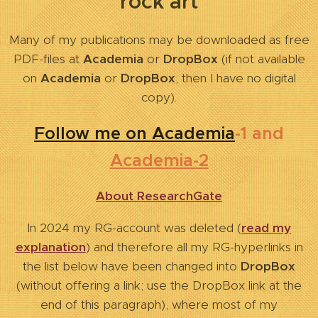
rock art
Many of my publications may be downloaded as free
PDF-files at
Academia
or
DropBox
(if not available
on
Academia
or
DropBox
, then I have no digital
copy).
Follow me on Academia
-1 and
Academia-2
About ResearchGate
In 2024 my RG-account was deleted (
read my
explanation
) and therefore all my RG-hyperlinks in
the list below have been changed into
DropBox
(without offering a link; use the DropBox link at the
end of this paragraph),
where most of my