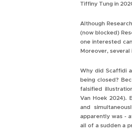
Tiffiny Tung in 202
Although Research
(now blocked) Rese
one interested ca
Moreover, several i
Why did Scaffidi 
being closed? Beca
falsified illustra
Van Hoek 2024
). 
and simultaneousl
apparently was - 
all of a sudden a 