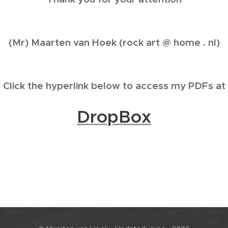
(Mr) Maarten van Hoek (rock art @ home . nl)
Click the hyperlink below to access my PDFs at
DropBox