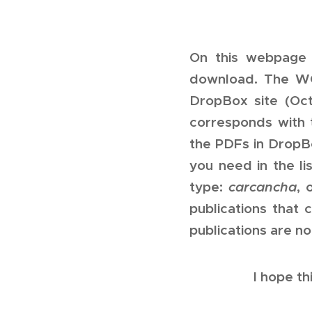
On this webpage 
download. The WOR
DropBox site (Oc
corresponds with 
the PDFs in DropBo
you need in the li
type:
carcancha
, 
publications that
publications are no
I hope th