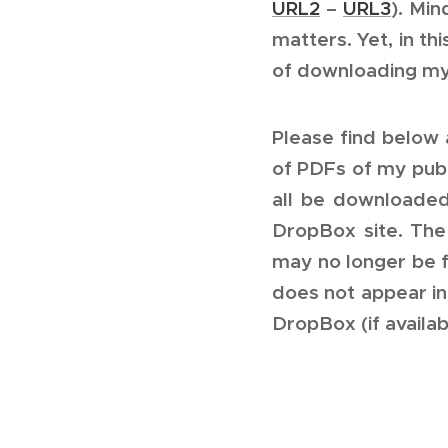
URL2
–
URL3
). Min
matters. Yet, in th
of downloading my
Please find below 
of PDFs of my publ
all be downloaded
DropBox site. The 
may no longer be f
does not appear in
DropBox (if availab