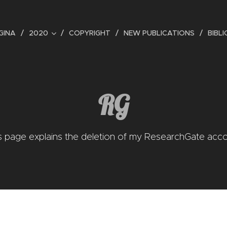
GINA
2020
COPYRIGHT
NEW PUBLICATIONS
BIBL
RG
s page explains the deletion of my ResearchGate acc