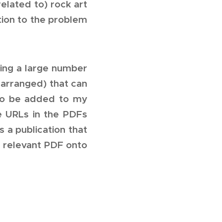
elated to) rock art
ution to the problem
ning a large number
 arranged) that can
lso be added to my
he URLs in the PDFs
 a publication that
e relevant PDF onto