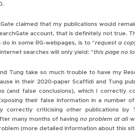
0.
Gate claimed that my publications would remai
archGate account, that is definitely not true. T
n do in some RG-webpages, is to "
request a cop
nternet searches will only yield: "
this page no lo
and Tung take so much trouble to have my Re
use in their 2020-paper Scaffidi and Tung publ
tions (and false conclusions), which I correctl
Exposing their false information in a number of
y correctly criticising other publications by 
after many months of having
no problem at all
wi
problem (more detailed information about this si