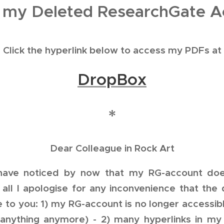
 my Deleted ResearchGate A
Click the hyperlink below to access my PDFs at
DropBox
*
Dear Colleague in Rock Art
 have noticed by now that my RG-account does
f all I apologise for any inconvenience that the
to you: 1) my RG-account is no longer accessibl
anything anymore) - 2) many hyperlinks in my 