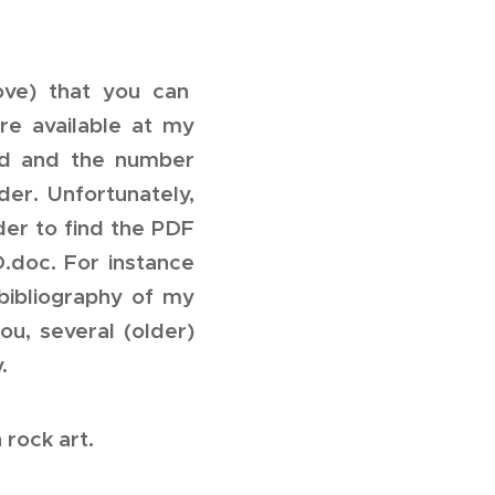
ove) that you can
re available at my
ed and the number
er. Unfortunately,
der to find the PDF
D.doc. For instance
bibliography of my
ou, several (older)
.
 rock art.