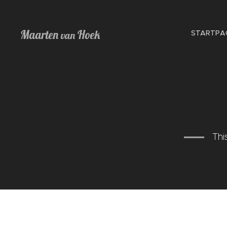
Maarten
Hoek
STARTPA
van
Thi