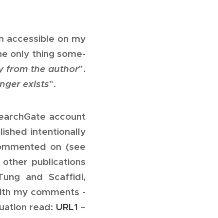
n accessible on my
he only thing some-
y from the author
".
nger exists
".
searchGate account
ished intentionally
y commented on (see
 other publications
Tung and Scaffidi,
th my comments -
tuation read:
URL1
–