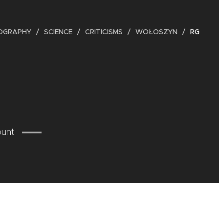
IOGRAPHY
SCIENCE
CRITICISMS
WOŁOSZYN
RG
ount