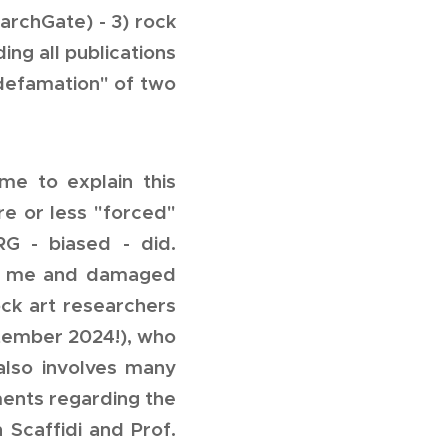
archGate) - 3) rock
ing all publications
"defamation" of two
e to explain this
ore or less "forced"
G - biased - did.
ed me and damaged
ock art researchers
tember 2024!), who
also involves many
ents regarding the
h Scaffidi and Prof.