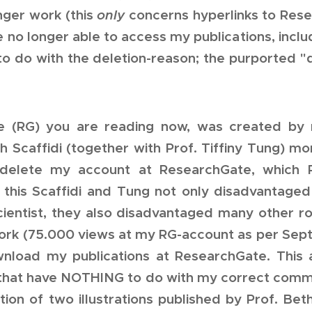
ger work (this
only
concerns hyperlinks to Rese
 no longer able to access my publications, includ
to do with the deletion-reason; the purported 
 (RG) you are reading now, was created by m
th Scaffidi (together with Prof. Tiffiny Tung) m
delete my account at ResearchGate, which R
 this Scaffidi and Tung not only disadvantag
cientist, they also disadvantaged many other r
work (75.000 views at my RG-account as per Sep
nload my publications at ResearchGate. This 
that have NOTHING to do with my correct comm
cation of two illustrations published by Prof. Bet