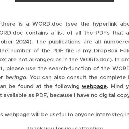
there is a WORD.doc (see the hyperlink ab
D.doc contains a list of all the PDFs that a
tober 2024). The publications are all number
the number of the PDF-file in my DropBox Fold
x are not arranged as in the WORD.doc). In or
st, please use the search-function of the WOR
or
beringa
. You can also consult the complete 
 can be found at the following
webpage
. Mind y
t available as PDF, because I have no digital copy
is webpage will be useful to anyone interested in
Thank you for your attention