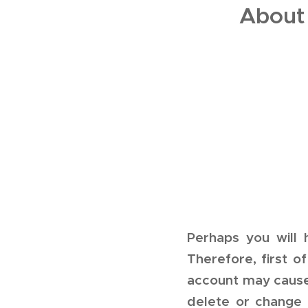
About
Perhaps you will
Therefore, first o
account may cause 
delete or change 