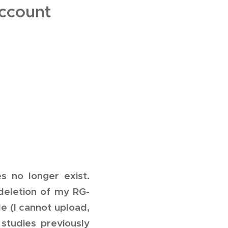
ccount
 no longer exist.
 deletion of my RG-
e (I cannot upload,
studies previously