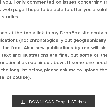
d you, I only commented on issues concerning (r
is web page I hope to be able to offer you a sol
 studies.
and at the top a link to my DropBox site contai
ications (not chronologically but geographically
 for free. Also new publications by me will a
text and illustrations are fine, but some of t
unctional as explained above. If some-one needs
 the long list below, please ask me to upload th
le, of course).
DOWNLOAD Drop...LIST.docx