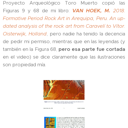
Proyecto Arqueológico Toro Muerto copió las
Figuras 9 y 68 de mi libro:
VAN HOEK, M.
2018.
Formative Period Rock Art in Arequipa, Peru. An up-
dated analysis of the rock art from Caravelí to Vítor.
Oisterwijk, Holland
, pero nadie ha tenido la decencia
de pedir mi permiso, mientras que en las leyendas (y
también en la Figura 68,
pero esa parte fue cortada
en el video) se dice claramente que las ilustraciones
son propiedad mía.