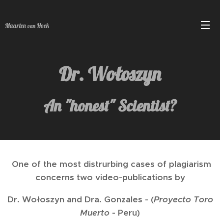
Maarten
Hoek
van
Dr. Wołoszyn
An "honest" Scientist?
One of the most distrurbing cases of plagiarism
concerns two video-publications by
Dr. Wołoszyn and Dra. Gonzales - (
Proyecto Toro
Muerto
- Peru)