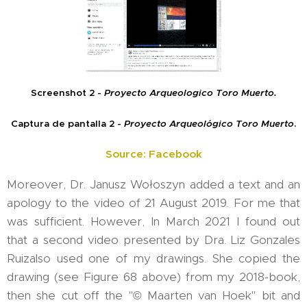
Screenshot 2 -
Proyecto Arqueologico Toro Muerto.
Captura de pantalla 2 -
Proyecto Arqueológico Toro Muerto
.
Source: Facebook
Moreover, Dr. Janusz Wołoszyn added a text and an
apology to the video of 21 August 2019. For me that
was sufficient. However, In March 2021 I found out
that a second video presented by Dra. Liz Gonzales
Ruizalso used one of my drawings. She copied the
drawing (see Figure 68 above) from my 2018-book,
then she cut off the "© Maarten van Hoek" bit and