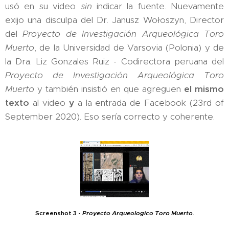
usó en su video
sin
indicar la fuente. Nuevamente
exijo una disculpa del Dr. Janusz Wołoszyn, Director
del
Proyecto de Investigación Arqueológica Toro
Muerto
, de la Universidad de Varsovia (Polonia) y de
la Dra. Liz Gonzales Ruiz - Codirectora peruana del
Proyecto de Investigación Arqueológica Toro
Muerto
y también insistió en que agreguen
el mismo
texto
al video
y
a la entrada de Facebook (23rd of
September 2020). Eso sería correcto y coherente.
Screenshot 3 -
Proyecto Arqueologico Toro Muerto.