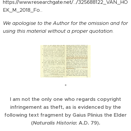
https://www.researchgate.net/.../325688122_VAN_HO
EK_M_2018_Fo...
We apologise to the Author for the omission and for
using this material without a proper quotation.
*
I am not the only one who regards copyright
infringement as theft, as is evidenced by the
following text fragment by Gaius Plinius the Elder
(
Naturalis Historia
: A.D. 79).