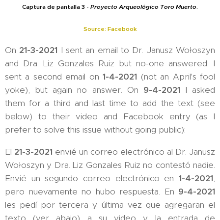
Captura de pantalla 3 -
Proyecto Arqueológico Toro Muerto
.
Source: Facebook
On
21-3-2021
I sent an email to Dr. Janusz Wołoszyn
and Dra. Liz Gonzales Ruiz but no-one answered. I
sent a second email on
1-4-2021
(not an April's fool
yoke), but again no answer. On
9-4-2021
I asked
them for a third and last time to add the text (see
below) to their video and Facebook entry (as I
prefer to solve this issue without going public):
El
21-3-2021
envié un correo electrónico al Dr. Janusz
Wołoszyn y Dra. Liz Gonzales Ruiz no contestó nadie.
Envié un segundo correo electrónico en
1-4-2021
,
pero nuevamente no hubo respuesta. En
9-4-2021
les pedí por tercera y última vez que agregaran el
texto (ver abajo) a su video y la entrada de