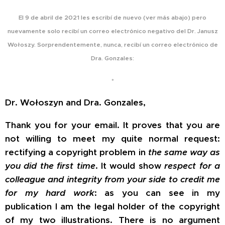
El 9 de abril de 2021 les escribí de nuevo (ver más abajo) pero
nuevamente solo recibí un correo electrónico negativo del Dr. Janusz
Wołoszy. Sorprendentemente, nunca, recibí un correo electrónico de
Dra. Gonzales:
*
Dr. Wołoszyn and Dra. Gonzales,
Thank you for your email. It proves that you are
not
willing to meet my quite normal request:
rectifying a copyright problem in
the same way as
you did the first time
. It would show
respect for a
colleague and integrity from your side to credit me
for my hard work
: as you can see in my
publication I am the legal holder of the copyright
of my two illustrations. There is no argument