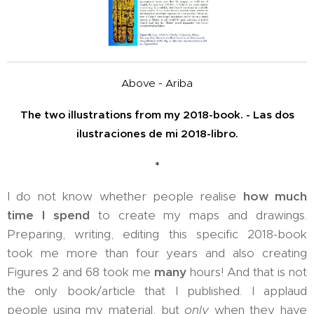
Above - Ariba
The two illustrations from my 2018-book. - Las dos
ilustraciones de mi 2018-libro.
*
I do not know whether people realise
how much
time I spend
to create my maps and drawings.
Preparing, writing, editing this specific 2018-book
took me more than four years and also creating
Figures 2 and 68 took me
many
hours! And that is not
the only book/article that I published. I applaud
people using my material, but
only
when they have