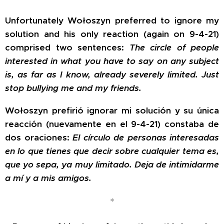
Unfortunately Wołoszyn preferred to ignore my
solution and his only reaction (again on 9-4-21)
comprised two sentences:
The circle of people
interested in what you have to say on any subject
is, as far as I know, already severely limited. Just
stop bullying me and my friends.
Wołoszyn prefirió ignorar mi solución y su única
reacción (nuevamente en el 9-4-21) constaba de
dos oraciones:
El círculo de personas interesadas
en lo que tienes que decir sobre cualquier tema es,
que yo sepa, ya muy limitado. Deja de intimidarme
a mí y a mis amigos.
*