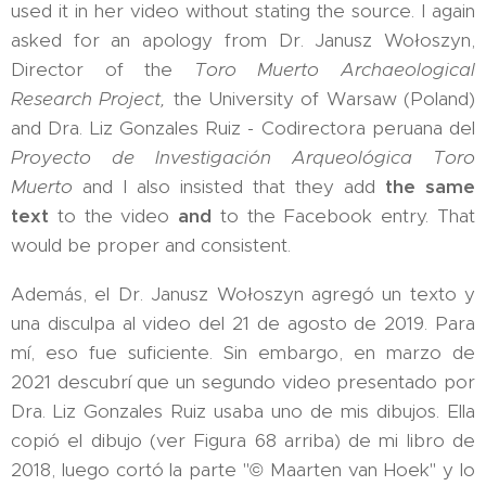
used it in her video without stating the source. I again
asked for an apology from Dr. Janusz Wołoszyn,
Director of the
Toro Muerto Archaeological
Research Project,
the University of Warsaw (Poland)
and Dra. Liz Gonzales Ruiz - Codirectora peruana del
Proyecto de Investigación Arqueológica Toro
Muerto
and I also insisted that they add
the same
text
to the video
and
to the Facebook entry. That
would be proper and consistent.
Además, el Dr. Janusz Wołoszyn agregó un texto y
una disculpa al video del 21 de agosto de 2019. Para
mí, eso fue suficiente. Sin embargo, en marzo de
2021 descubrí que un segundo video presentado por
Dra. Liz Gonzales Ruiz usaba uno de mis dibujos. Ella
copió el dibujo (ver Figura 68 arriba) de mi libro de
2018, luego cortó la parte "© Maarten van Hoek" y lo