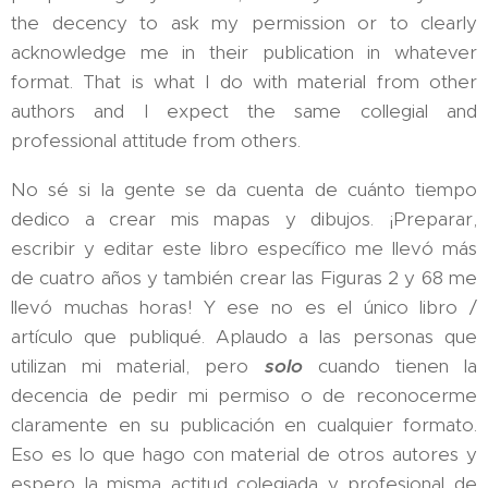
the decency to ask my permission or to clearly
acknowledge me in their publication in whatever
format. That is what I do with material from other
authors and I expect the same collegial and
professional attitude from others.
No sé si la gente se da cuenta de cuánto tiempo
dedico a crear mis mapas y dibujos. ¡Preparar,
escribir y editar este libro específico me llevó más
de cuatro años y también crear las Figuras 2 y 68 me
llevó muchas horas! Y ese no es el único libro /
artículo que publiqué. Aplaudo a las personas que
utilizan mi material, pero
solo
cuando tienen la
decencia de pedir mi permiso o de reconocerme
claramente en su publicación en cualquier formato.
Eso es lo que hago con material de otros autores y
espero la misma actitud colegiada y profesional de