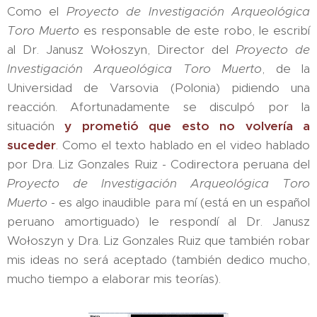
Como el
Proyecto de Investigación Arqueológica
Toro Muerto
es responsable de este robo, le escribí
al Dr. Janusz Wołoszyn, Director del
Proyecto de
Investigación Arqueológica Toro Muerto
, de la
Universidad de Varsovia (Polonia) pidiendo una
reacción. Afortunadamente se disculpó por la
situación
y prometió que esto no volvería a
suceder
.
Como el texto hablado en el video hablado
por Dra. Liz Gonzales Ruiz - Codirectora peruana del
Proyecto de Investigación Arqueológica Toro
Muerto
- es algo inaudible para mí (está en un español
peruano amortiguado) le respondí al Dr. Janusz
Wołoszyn y Dra. Liz Gonzales Ruiz que también robar
mis ideas no será aceptado (también dedico mucho,
mucho tiempo a elaborar mis teorías).