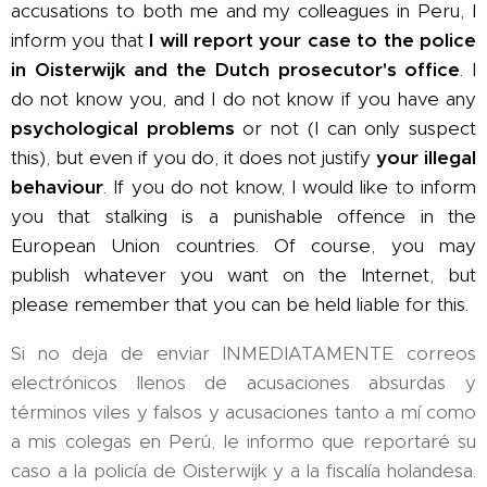
accusations to both me and my colleagues in Peru, I
inform you that
I will report your case to the police
in Oisterwijk and the Dutch prosecutor's office
. I
do not know you, and I do not know if you have any
psychological problems
or not (I can only suspect
this), but even if you do, it does not justify
your illegal
behaviour
. If you do not know, I would like to inform
you that stalking is a punishable offence in the
European Union countries. Of course, you may
publish whatever you want on the Internet, but
please remember that you can be held liable for this.
Si no deja de enviar INMEDIATAMENTE correos
electrónicos llenos de acusaciones absurdas y
términos viles y falsos y acusaciones tanto a mí como
a mis colegas en Perú, le informo que reportaré su
caso a la policía de Oisterwijk y a la fiscalía holandesa.