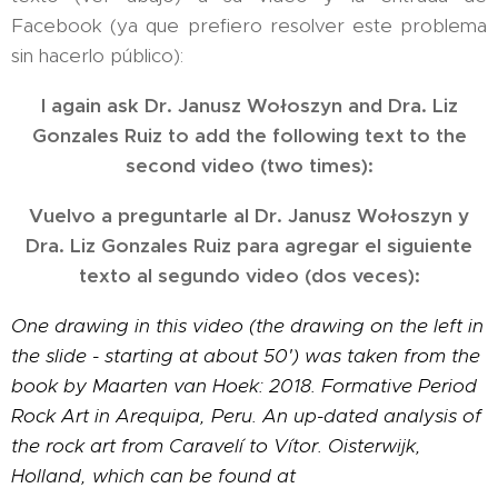
Facebook (ya que prefiero resolver este problema
sin hacerlo público):
I again ask Dr. Janusz Wołoszyn and Dra. Liz
Gonzales Ruiz to add the following text to the
second video (two times):
Vuelvo a preguntarle al Dr. Janusz Wołoszyn y
Dra. Liz Gonzales Ruiz para agregar el siguiente
texto al segundo video (dos veces):
One drawing in this video (the drawing on the left in
the slide - starting at about 50') was taken from the
book by Maarten van Hoek: 2018. Formative Period
Rock Art in Arequipa, Peru. An up-dated analysis of
the rock art from Caravelí to Vítor. Oisterwijk,
Holland, which can be found at