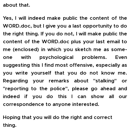
about that.
Yes, I will indeed make public the content of the
WORD.doc, but I give you
a last
opportunity to do
the right thing. If you do not, I will make public the
content of the WORD.doc plus your last email to
me (enclosed) in which you sketch me as some-
one with psychological problems. Even
suggesting this I find most offensive, especially as
you write yourself that you do not know me.
Regarding your remarks about "stalking" or
"reporting to the police", please go ahead and
indeed if you do this I can show all
our
correspondence to anyone interested.
Hoping that you will do the right and correct
thing.