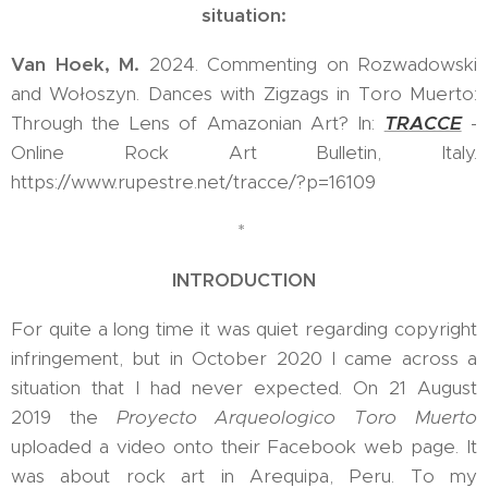
situation:
Van Hoek, M.
2024. Commenting on Rozwadowski
and Wołoszyn. Dances with Zigzags in Toro Muerto:
Through the Lens of Amazonian Art? In:
TRACCE
-
Online Rock Art Bulletin, Italy.
https://www.rupestre.net/tracce/?p=16109
*
INTRODUCTION
For quite a long time it was quiet regarding copyright
infringement, but in October 2020 I came across a
situation that I had never expected. On 21 August
2019 the
Proyecto Arqueologico Toro Muerto
uploaded a video onto their Facebook web page. It
was about rock art in Arequipa, Peru. To my