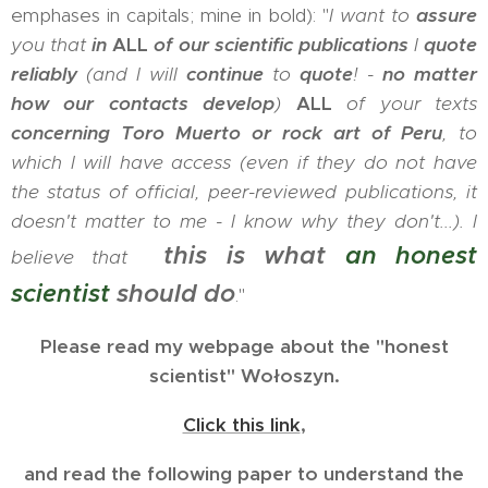
emphases in capitals; mine in bold): "
I want to
assure
you that
in
ALL
of our scientific publications
I
quote
reliably
(and I will
continue
to
quote
! -
no matter
how our contacts develop
)
ALL
of your texts
concerning Toro Muerto or rock art of Peru
, to
which I will have access (even if they do not have
the status of official, peer-reviewed publications, it
doesn't matter to me - I know why they don't...). I
this is what
an honest
believe that
scientist
should do
."
Please read my webpage about the "honest
scientist" Wołoszyn.
Click this link
,
and read the following paper to understand the