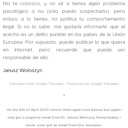
No te conozco, y no sé si tienes algún problema
psicológico o no (solo puedo sospecharlo), pero
incluso si lo tienes, no justifica tu comportamiento
ilegal. Si no lo sabe, me gustaría informarle que el
acecho es un delito punible en los países de la Unión
Europea. Por supuesto, puede publicar lo que quiera
en Internet, pero recuerde que puede ser
responsable de ello.
Janusz Wołoszyn
Translated with Google Translate - Traducido con Google Translate
*
On the 9th of April 2021 I wrote them again (see below) but again I
only got a negative email from
Dr. Janusz Wołoszy. Remartkably, I
never, ever got an email from Dra. Gonzales: