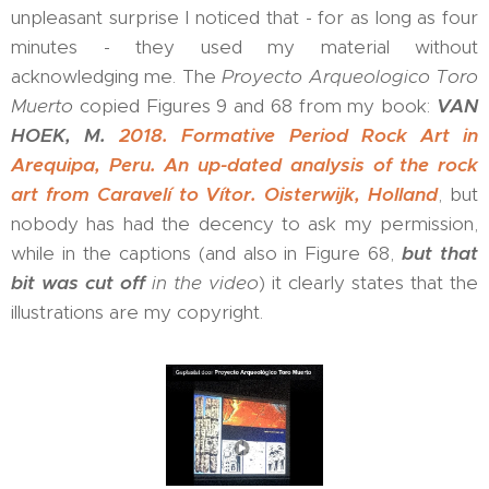
unpleasant surprise I noticed that - for as long as four
minutes - they used my material without
acknowledging me. The
Proyecto Arqueologico Toro
Muerto
copied Figures 9 and 68 from my book:
VAN
HOEK, M.
2018. Formative Period Rock Art in
Arequipa, Peru. An up-dated analysis of the rock
art from Caravelí to Vítor. Oisterwijk, Holland
, but
nobody has had the decency to ask my permission,
while in the captions (and also in Figure 68,
but that
bit was cut off
in the video
) it clearly states that the
illustrations are my copyright.