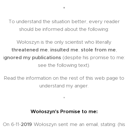
*
To understand the situation better, every reader
should be informed about the following:
Wołoszyn is the only scientist who literally
threatened me
,
insulted me
,
stole from me
,
i
gnored my publications
(despite his promise to me:
see the following text).
Read the information on the rest of this web page to
understand my anger.
*
Wołoszyn's Promise to me:
On 6-11-
2019
Wołoszyn sent me an email, stating: (his