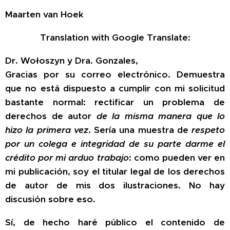
Maarten van Hoek
Translation with Google Translate:
Dr. Wołoszyn y Dra. Gonzales,
Gracias por su correo electrónico. Demuestra
que
no
está dispuesto a cumplir con mi solicitud
bastante normal: rectificar un problema de
derechos de autor
de la misma manera que lo
hizo la primera vez
. Sería una muestra de
respeto
por un colega e integridad de su parte darme el
crédito por mi arduo trabajo
: como pueden ver en
mi publicación, soy el titular legal de los derechos
de autor de mis dos ilustraciones. No hay
discusión sobre eso.
Sí, de hecho haré público el contenido de