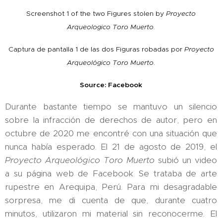
Screenshot 1 of the two Figures stolen by
Proyecto
Arqueologico Toro Muerto.
Captura de pantalla 1 de las dos Figuras robadas por
Proyecto
Arqueológico Toro Muerto
.
Source: Facebook
Durante bastante tiempo se mantuvo un silencio
sobre la infracción de derechos de autor, pero en
octubre de 2020 me encontré con una situación que
nunca había esperado. El 21 de agosto de 2019, el
Proyecto Arqueológico Toro Muerto
subió un video
a su página web de Facebook. Se trataba de arte
rupestre en Arequipa, Perú. Para mi desagradable
sorpresa, me di cuenta de que, durante cuatro
minutos, utilizaron mi material sin reconocerme. El