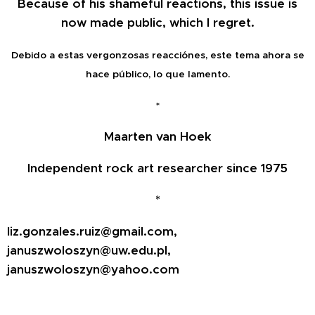
Because of his shameful reactions, this issue is
now made public, which I regret.
Debido a estas vergonzosas reacciónes, este tema ahora se
hace público, lo que lamento.
*
Maarten van Hoek
Independent rock art researcher since 1975
*
liz.gonzales.ruiz@gmail.com,
januszwoloszyn@uw.edu.pl,
januszwoloszyn@yahoo.com