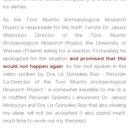
los demás.
As the
Toro Muerto Archaeological Research
Project
is responsible for this theft, I wrote Dr. Janusz
Wołoszyn, Director of the
Toro Muerto
Archaeological Research Project,
the University of
Warsaw (Poland) asking for a reaction. Fortunately he
apologized for the situation
and promised that this
would not happen again
. As the text spoken in the
video spoken by Dra. Liz Gonzales Ruiz - Peruvian
Co-Director of the
Toro Muerto Archaeological
Research Project
- is somewhat inaudible to me (it is
in muffled Peruvian Spanish) I answered Dr. Janusz
Wołoszyn and Dra. Liz Gonzales Ruiz that also stealing
my ideas will not be accepted (I also spend much,
much time to work out my theories).