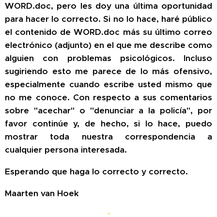
WORD.doc, pero les doy una última oportunidad
para hacer lo correcto. Si no lo hace, haré público
el contenido de WORD.doc más su último correo
electrónico (adjunto) en el que me describe como
alguien con problemas psicológicos. Incluso
sugiriendo esto me parece de lo más ofensivo,
especialmente cuando escribe usted mismo que
no me conoce. Con respecto a sus comentarios
sobre "acechar" o "denunciar a la policía", por
favor continúe y, de hecho, si lo hace, puedo
mostrar toda nuestra correspondencia a
cualquier persona interesada.
Esperando que haga lo correcto y correcto.
Maarten van Hoek
*