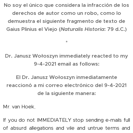
No soy el único que considera la infracción de los
derechos de autor como un robo, como lo
demuestra el siguiente fragmento de texto de
Gaius Plinius el Viejo (
Naturalis Historia
: 79 d.C.)
*
Dr. Janusz Wołoszyn immediately reacted to my
9-4-2021 email as follows:
El Dr. Janusz Wołoszyn inmediatamente
reaccionó a mi correo electrónico del 9-4-2021
de la siguiente manera:
Mr. van Hoek,
If you do not IMMEDIATELY stop sending e-mails full
of absurd allegations and vile and untrue terms and